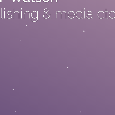
ishing & media ct