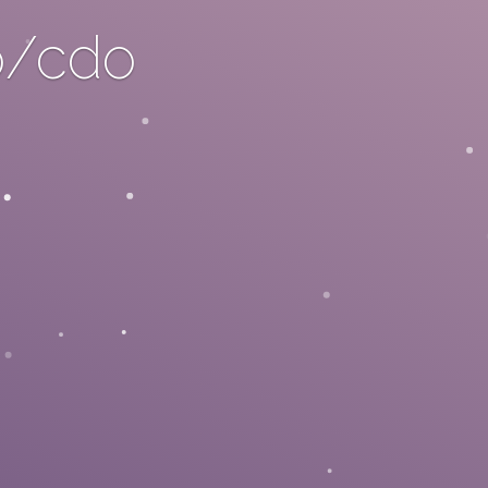
o/cdo