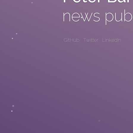
news publ
GitHub
Twitter
LinkedIn