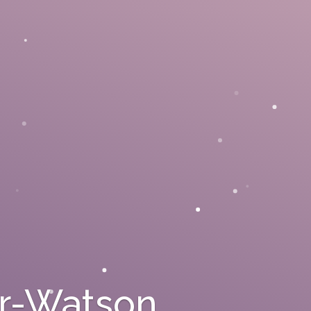
rr-Watson