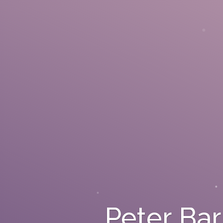
Peter Ba